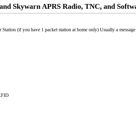
and Skywarn APRS Radio, TNC, and Softw
tion (if you have 1 packet station at home only) Usually a message c
 RFID