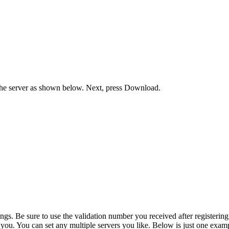
he server as shown below. Next, press Download.
. Be sure to use the validation number you received after registering y
o you. You can set any multiple servers you like. Below is just one exam