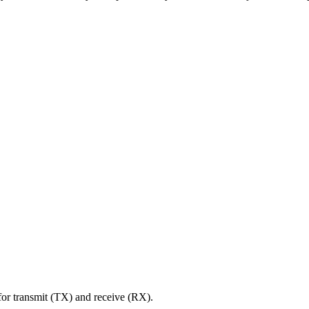
r transmit (TX) and receive (RX).