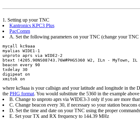
1. Setting up your TNC
Kantronics KPC3 Plus
PacComm
A. Set the following parameters on your TNC (change your TNC t
mycall kc9aaa	

myalias WIDE1-1	

unproto aprs via WIDE2-2	

btext !4205.90NS08743.76W#PHG5360 W2, ILn - MyTown, IL E
beacon every 90 	

txdelay 30	

digipeat on	

xmitok on	
where kc9aaa is your callsign and your latitude and longitude in the
the
PHG format
. You would substitute the 5360 in the example above 
B. Change to unproto aprs via WIDE3-3 only if you are more than
C. Change beacon every 30, if necessary so your station beacons
D. Set the time and date on your TNC using the proper commands.
E. Set your TX and RX frequency to 144.39 MHz