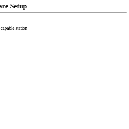
are Setup
apable station.