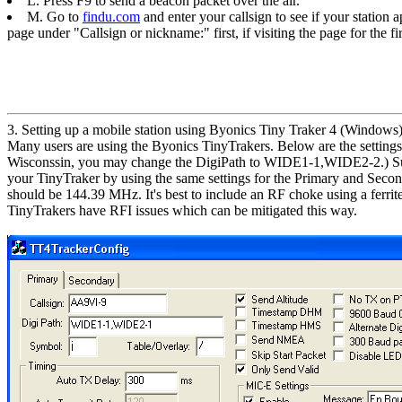
L. Press F9 to send a beacon packet over the air.
M. Go to
findu.com
and enter your callsign to see if your station 
page under "Callsign or nickname:" first, if visiting the page for the fir
3. Setting up a mobile station using Byonics Tiny Traker 4 (Windows
Many users are using the Byonics TinyTrakers. Below are the settings y
Wisconssin, you may change the DigiPath to WIDE1-1,WIDE2-2.) Substit
your TinyTraker by using the same settings for the Primary and Second
should be 144.39 MHz. It's best to include an RF choke using a ferrit
TinyTrakers have RFI issues which can be mitigated this way.