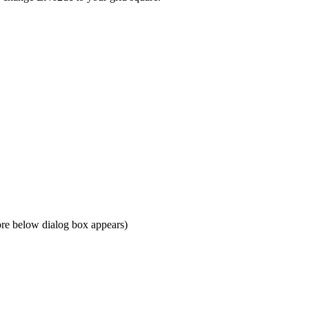
re below dialog box appears)