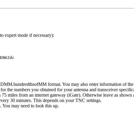
o expert mode if necessary):
N62dc	

 DDMM.hundredthsofMM format. You may also enter information of the ra
for the numbers you obtained for your antenna and transceiver specific
 75 miles from an internet gateway (iGate). Otherwise leave as shown 
 every 30 minutes. This depends on your TNC settings.
 You may need to look this up.