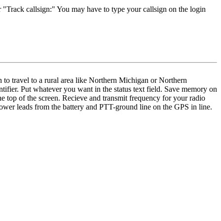
 "Track callsign:" You may have to type your callsign on the login
 to travel to a rural area like Northern Michigan or Northern
ifier. Put whatever you want in the status text field. Save memory on
e top of the screen. Recieve and transmit frequency for your radio
power leads from the battery and PTT-ground line on the GPS in line.