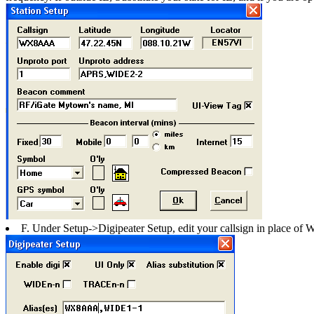
F. Under Setup->Digipeater Setup, edit your callsign in place o