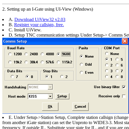
2. Setting up an I-Gate using UI-View (Windows)
A.
Download UiView32 v2.03
B.
Register your callsign, free.
C. Install UiView.
D. Setup TNC communication settings Under Setup-> Comms Se
E. Under Setup->Station Setup, Complete station callsign (chan
from another iGate station) can set the Unproto to WIDE3-3. Most s
frequency. If outside IL, Substitute your state for IL, and if you are