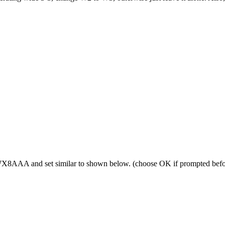
f WX8AAA and set similar to shown below. (choose OK if prompted befo