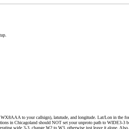
tup.
ge WX8AAA to your callsign), latutude, and longitude. Lat/Lon in the
tations in Chicagoland should NOT set your unproto path to WIDE3-3 be
 operating wide 3-3, change W2 to W3, otherwise just leave it alone. Al