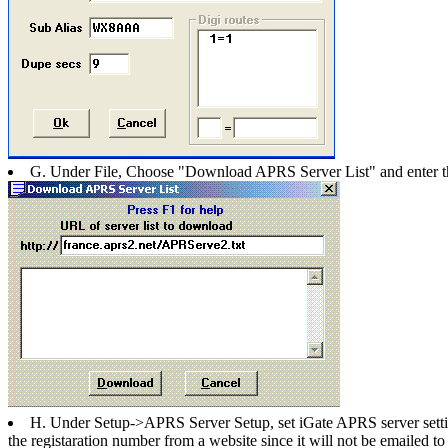
G. Under File, Choose "Download APRS Server List" and enter t
H. Under Setup->APRS Server Setup, set iGate APRS server settings
the registaration number from a website since it will not be emailed t