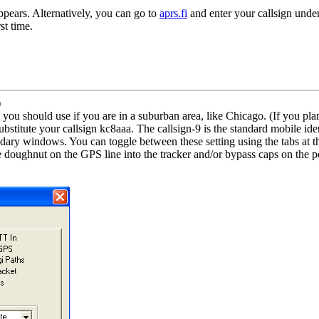
appears. Alternatively, you can go to
aprs.fi
and enter your callsign under
st time.
)
ou should use if you are in a suburban area, like Chicago. (If you plan
ute your callsign kc8aaa. The callsign-9 is the standard mobile ident
ary windows. You can toggle between these setting using the tabs at th
e doughnut on the GPS line into the tracker and/or bypass caps on the 