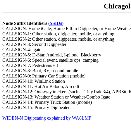
Chicagol
Node Suffix Identifiers
(SSIDs)
CALLSIGN: Home iGate, Home Fill-in Digipeater, or Home Weather Sta
CALLSIGN-1: Other station, digipeater, mobile, or anything
CALLSIGN-2: Other station, digipeater, mobile, or anything
CALLSIGN-3: Second Digipeater
CALLSIGN-4: Igate
CALLSIGN-5: D-Star, Android, I-phone, Blackberry
CALLSIGN-6: Special event, satellite ops, camping
CALLSIGN-7: Pedestrian/HT
CALLSIGN-8: Boat, RV, second mobile
CALLSIGN-9: Primary Car Station (mobile)
CALLSIGN-10: WinLink Station
CALLSIGN-11: Hot Air Baloon, Aircraft
CALLSIGN-12: One-way trackers (such as TinyTrak 3/4), APRStt,
CALLSIGN-13: Weather Station or Weather/Combo Igate
CALLSIGN-14: Primary Truck Station (mobile)
CALLSIGN-15: Primary Digipeater
WIDEN-N Digipeating explained by WA8LMF