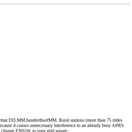
 format DD.MM.hundrethsofMM. Rural stations (more than 75 miles
cause it causes unnecessary interference to an already busy APRS
so, change EN62dc to your grid square.