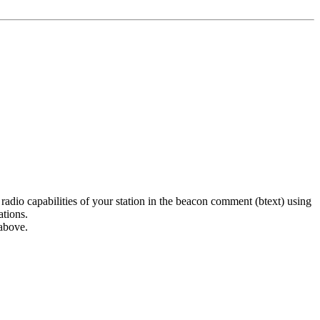
dio capabilities of your station in the beacon comment (btext) using
ations.
above.