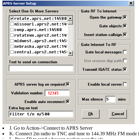
J. Go to Action->Connect to APRS Server
K. Connect 2m radio to TNC and tune to 144.39 MHz FM mode fo