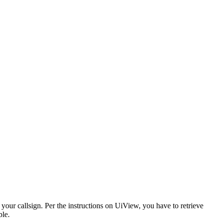
our callsign. Per the instructions on UiView, you have to retrieve
ple.