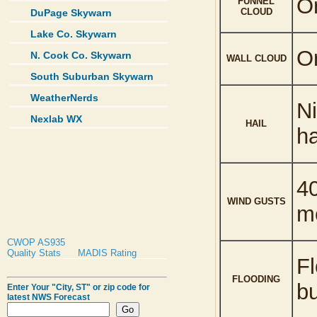
Or
FUNNEL
CLOUD
DuPage Skywarn
Lake Co. Skywarn
Or
N. Cook Co. Skywarn
WALL CLOUD
South Suburban Skywarn
WeatherNerds
Ni
Nexlab WX
HAIL
ha
40
WIND GUSTS
m
CWOP AS935
Quality Stats
MADIS Rating
Fl
FLOODING
b
Enter Your "City, ST" or zip code for
latest NWS Forecast