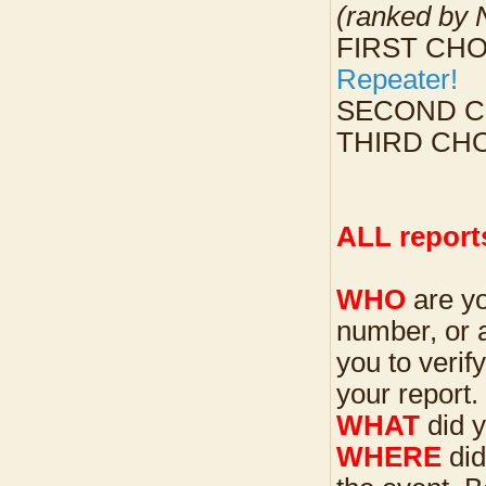
(ranked by
FIRST CHOI
Repeater!
SECOND CHO
THIRD CH
ALL reports
WHO
are yo
number, or 
you to verif
your report.
WHAT
did 
WHERE
did