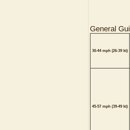
General Gui
30-44 mph (26-39 kt)
45-57 mph (39-49 kt)