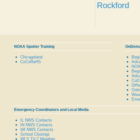
Rockford
NOAA Spotter Training
OnDeman
Chicagoland
Begi
CoCoRaHS
Adva
NOAA
Begi
Adva
CoD 
Diff
Onli
Weat
Emer
Emergency Coordinators and Local Media
IL NWS Contacts
IN NWS Contacts
WI NWS Contacts
School Closings
WLS TV-7 Weather