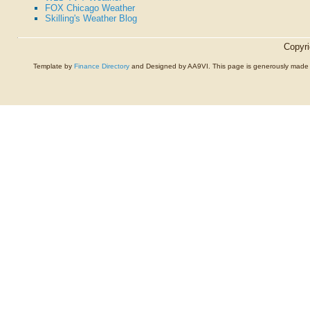
FOX Chicago Weather
Skilling's Weather Blog
Copyr
Template by
Finance Directory
and Designed by AA9VI. This page is generously made