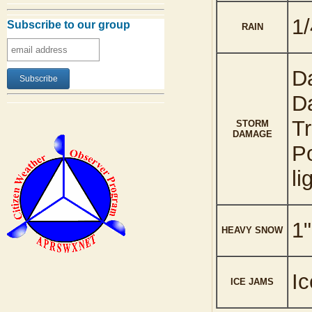
1/
Subscribe to our group
RAIN
Da
Da
Tr
STORM
DAMAGE
Po
li
1"
HEAVY SNOW
Ic
ICE JAMS