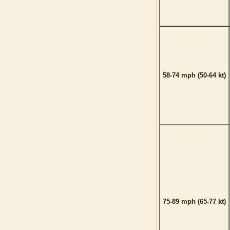
58-74 mph (50-64 kt)
75-89 mph (65-77 kt)