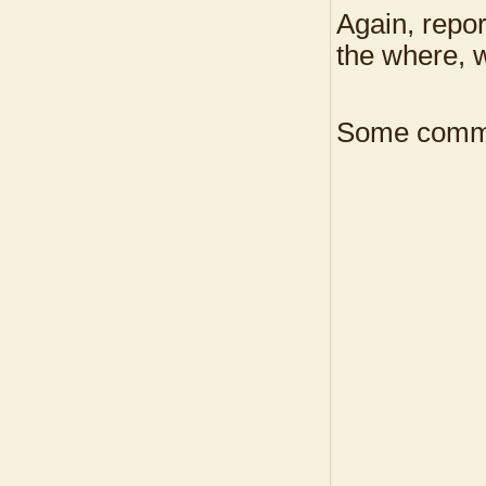
Again, repor
the where, w
Some commo