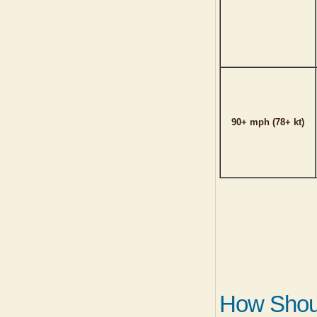
90+ mph (78+ kt)
How Shoul