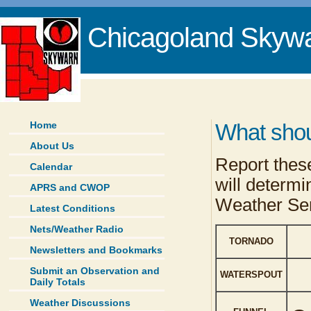
Chicagoland Skyw
Home
What shou
About Us
Report these
Calendar
will determi
APRS and CWOP
Weather Ser
Latest Conditions
Nets/Weather Radio
TORNADO
Newsletters and Bookmarks
Submit an Observation and
WATERSPOUT
Daily Totals
Weather Discussions