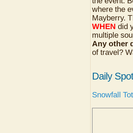
the event. B
where the ev
Mayberry. Th
WHEN
did y
multiple sou
Any other d
of travel? 
Daily Spo
Snowfall To