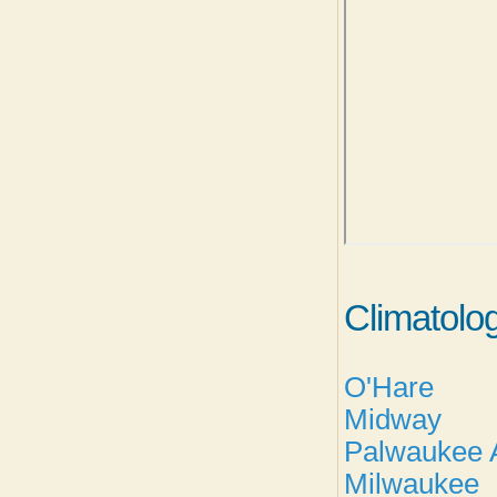
Climatolo
O'Hare
Midway
Palwaukee A
Milwaukee